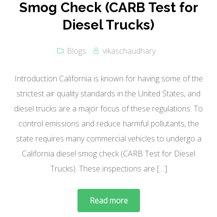
Smog Check (CARB Test for
Diesel Trucks)
Blogs
vikaschaudhary
Introduction California is known for having some of the
strictest air quality standards in the United States, and
diesel trucks are a major focus of these regulations. To
control emissions and reduce harmful pollutants, the
state requires many commercial vehicles to undergo a
California diesel smog check (CARB Test for Diesel
Trucks). These inspections are […]
Read more