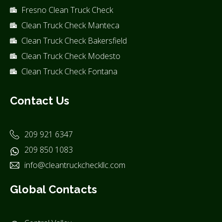
Fresno Clean Truck Check
Clean Truck Check Manteca
Clean Truck Check Bakersfield
Clean Truck Check Modesto
Clean Truck Check Fontana
Contact Us
209 921 6347
209 850 1083
info@cleantruckcheckllc.com
Global Contacts