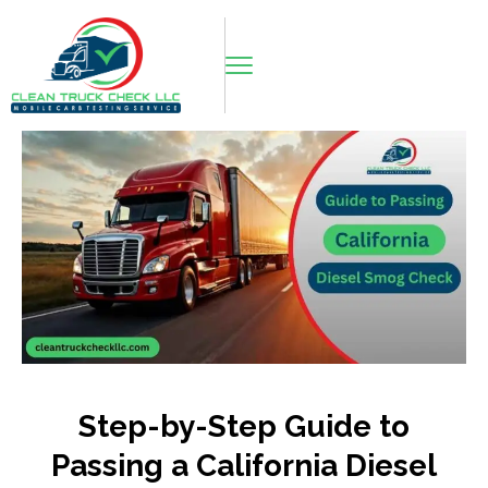
Step-by-Step Guide to
Passing a California Diesel