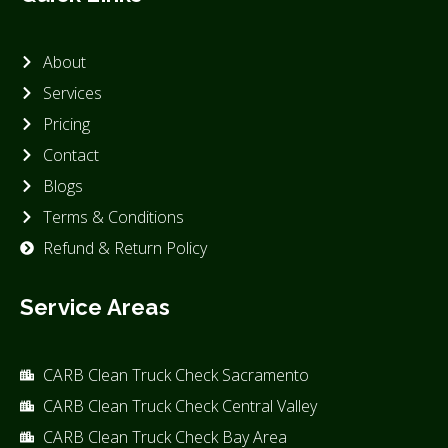
About
Services
Pricing
Contact
Blogs
Terms & Conditions
Refund & Return Policy
Service Areas
CARB Clean Truck Check Sacramento
CARB Clean Truck Check Central Valley
CARB Clean Truck Check Bay Area