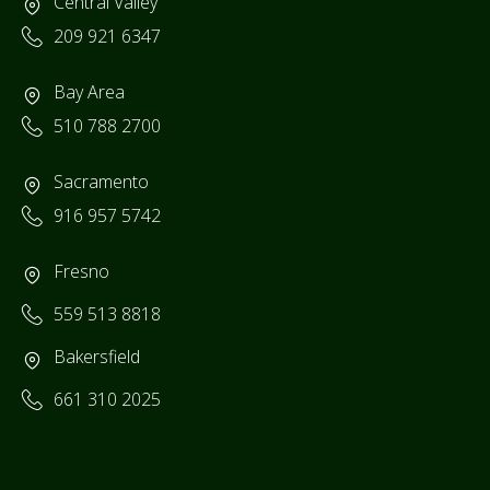
Central Valley
209 921 6347
Bay Area
510 788 2700
Sacramento
916 957 5742
Fresno
559 513 8818
Bakersfield
661 310 2025