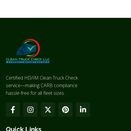
Certified HD/IM Clean Truck Check
service—making CARB compliance
hassle-free for all fleet sizes.
Quick Links