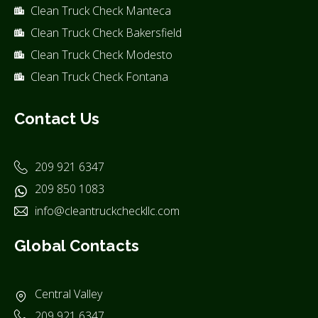
Clean Truck Check Manteca
Clean Truck Check Bakersfield
Clean Truck Check Modesto
Clean Truck Check Fontana
Contact Us
209 921 6347
209 850 1083
info@cleantruckcheckllc.com
Global Contacts
Central Valley
209 921 6347