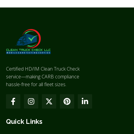
Certified HD/IM Clean Truck Check
service—making CARB compliance
hassle-free for all fleet sizes.
Quick Links