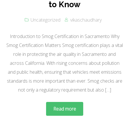
to Know
Uncategorized
vikaschaudhary
Introduction to Smog Certification in Sacramento Why
Smog Certification Matters Smog certification plays a vital
role in protecting the air quality in Sacramento and
across California. With rising concerns about pollution
and public health, ensuring that vehicles meet emissions
standards is more important than ever. Smog checks are
not only a regulatory requirement but also […]
Read more