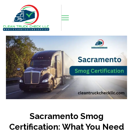
Sacramento Smog
Certification: What You Need