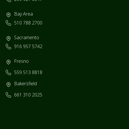
Bay Area
510 788 2700
Sacramento
916 957 5742
Fresno
559 513 8818
Bakersfield
661 310 2025