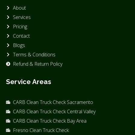
About
Services
Pricing
Contact
Blogs
Terms & Conditions
Refund & Return Policy
Service Areas
CARB Clean Truck Check Sacramento
CARB Clean Truck Check Central Valley
CARB Clean Truck Check Bay Area
Fresno Clean Truck Check