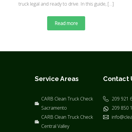
truck legal and ready to drive. In this guide, […]
Read more
Service Areas
Contact 
CARB Clean Truck Check
209 921 
Sacramento
209 850 
CARB Clean Truck Check
info@clea
Central Valley