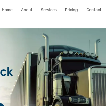
Home
About
Services
Pricing
Contact