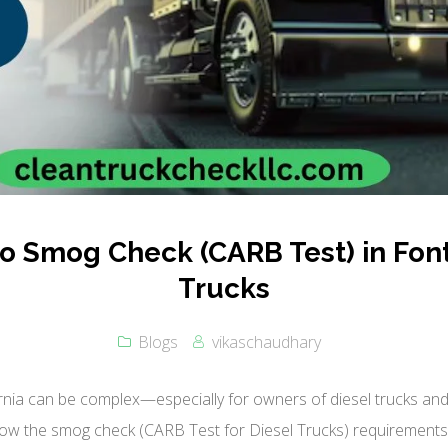
 Smog Check (CARB Test) in Font
Trucks
Blogs
vikaschaudhary
rnia can be complex—especially for owners of diesel trucks and 
ow the smog check (CARB Test for Diesel Trucks) requirements i