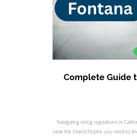
Complete Guide to
Navigating smog regulations in Califo
near the Inland Empire, you need to kn