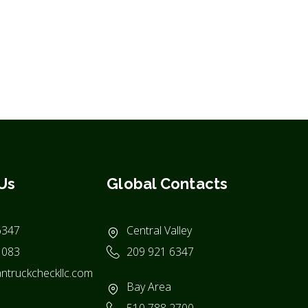
Us
Global Contacts
6347
Central Valley
1083
209 921 6347
ntruckcheckllc.com
Bay Area