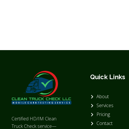
Quick Links
About
Services
Pricing
Certified HD/IM Clean
Contact
Truck Check service—