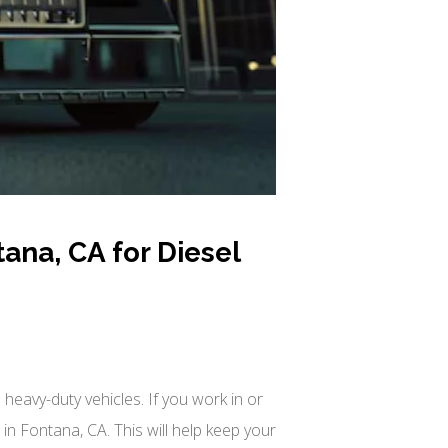
ana, CA for Diesel
heavy-duty vehicles. If you work in or
n Fontana, CA. This will help keep your