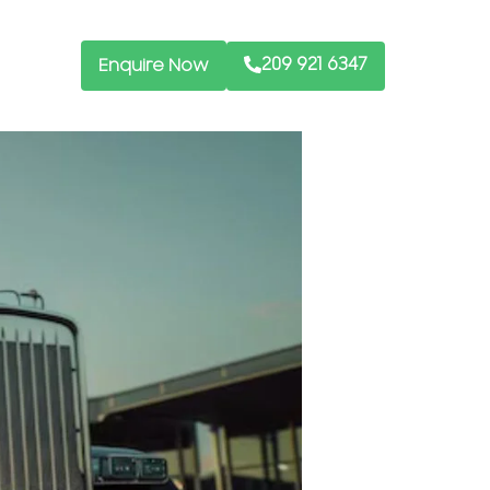
209 921 6347
Enquire Now