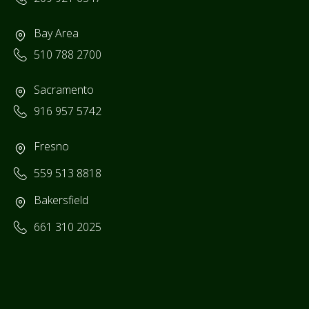
Bay Area
510 788 2700
Sacramento
916 957 5742
Fresno
559 513 8818
Bakersfield
661 310 2025