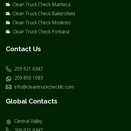
Clean Truck Check Manteca
Clean Truck Check Bakersfield
Clean Truck Check Modesto
Clean Truck Check Fontana
Contact Us
209 921 6347
209 850 1083
info@cleantruckcheckllc.com
Global Contacts
Central Valley
209 921 6347