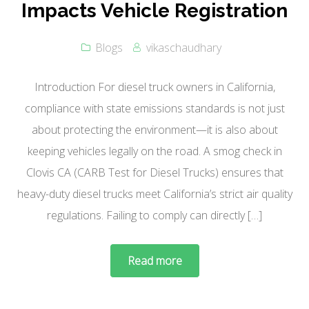
Impacts Vehicle Registration
Blogs
vikaschaudhary
Introduction For diesel truck owners in California,
compliance with state emissions standards is not just
about protecting the environment—it is also about
keeping vehicles legally on the road. A smog check in
Clovis CA (CARB Test for Diesel Trucks) ensures that
heavy-duty diesel trucks meet California’s strict air quality
regulations. Failing to comply can directly […]
Read more