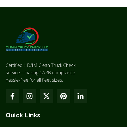
Certified HD/IM Clean Truck Check
service—making CARB compliance
hassle-free for all fleet sizes.
Quick Links