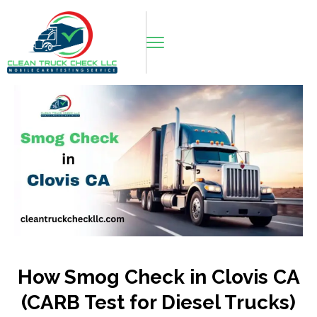
How Smog Check in Clovis CA
(CARB Test for Diesel Trucks)