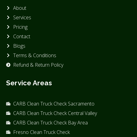
About
Services
Pricing
Contact
Blogs
Terms & Conditions
Refund & Return Policy
Service Areas
CARB Clean Truck Check Sacramento
CARB Clean Truck Check Central Valley
CARB Clean Truck Check Bay Area
Fresno Clean Truck Check