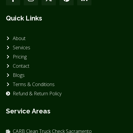
Quick Links
About
Services
Pricing
Contact
Blogs
Terms & Conditions
Refund & Return Policy
Service Areas
CARB Clean Truck Check Sacramento