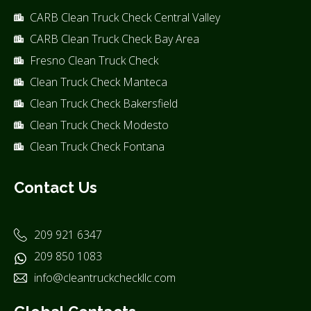
CARB Clean Truck Check Central Valley
CARB Clean Truck Check Bay Area
Fresno Clean Truck Check
Clean Truck Check Manteca
Clean Truck Check Bakersfield
Clean Truck Check Modesto
Clean Truck Check Fontana
Contact Us
209 921 6347
209 850 1083
info@cleantruckcheckllc.com