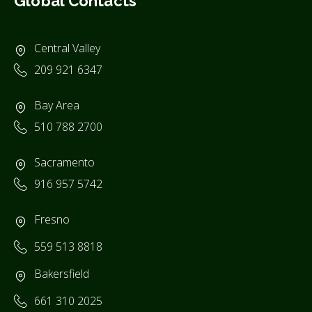
Global Contacts
Central Valley
209 921 6347
Bay Area
510 788 2700
Sacramento
916 957 5742
Fresno
559 513 8818
Bakersfield
661 310 2025