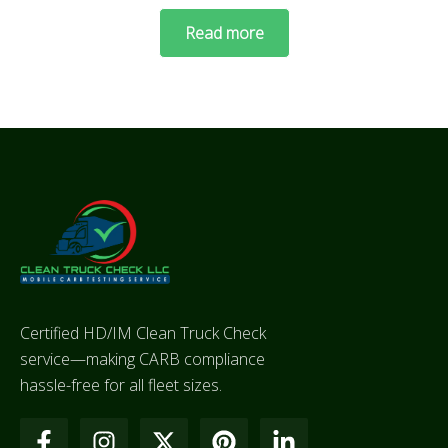
Read more
Certified HD/IM Clean Truck Check
service—making CARB compliance
hassle-free for all fleet sizes.