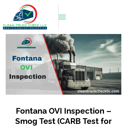
Fontana OVI Inspection –
Smog Test (CARB Test for