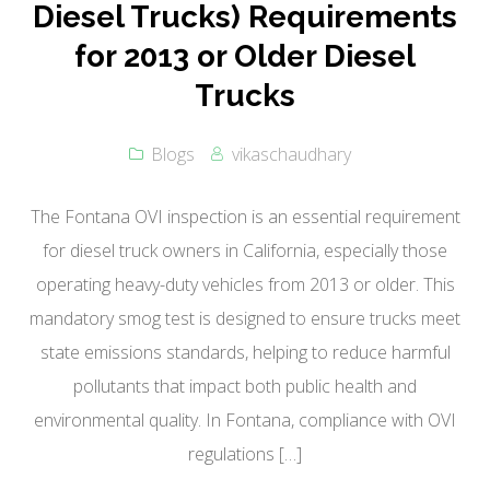
Diesel Trucks) Requirements
for 2013 or Older Diesel
Trucks
Blogs
vikaschaudhary
The Fontana OVI inspection is an essential requirement
for diesel truck owners in California, especially those
operating heavy-duty vehicles from 2013 or older. This
mandatory smog test is designed to ensure trucks meet
state emissions standards, helping to reduce harmful
pollutants that impact both public health and
environmental quality. In Fontana, compliance with OVI
regulations […]