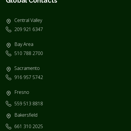
Global Contacts
Central Valley
209 921 6347
Bay Area
510 788 2700
Sacramento
916 957 5742
Fresno
559 513 8818
Bakersfield
661 310 2025