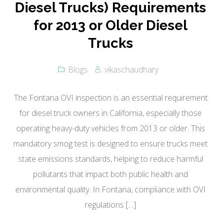
Diesel Trucks) Requirements
for 2013 or Older Diesel
Trucks
Blogs
vikaschaudhary
The Fontana OVI inspection is an essential requirement
for diesel truck owners in California, especially those
operating heavy-duty vehicles from 2013 or older. This
mandatory smog test is designed to ensure trucks meet
state emissions standards, helping to reduce harmful
pollutants that impact both public health and
environmental quality. In Fontana, compliance with OVI
regulations […]