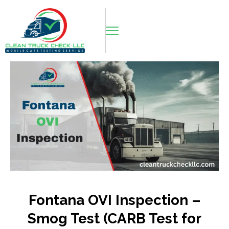
Fontana OVI Inspection –
Smog Test (CARB Test for