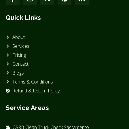
Quick Links
About
Services
Pricing
Contact
Blogs
Terms & Conditions
Refund & Return Policy
Service Areas
CARB Clean Truck Check Sacramento