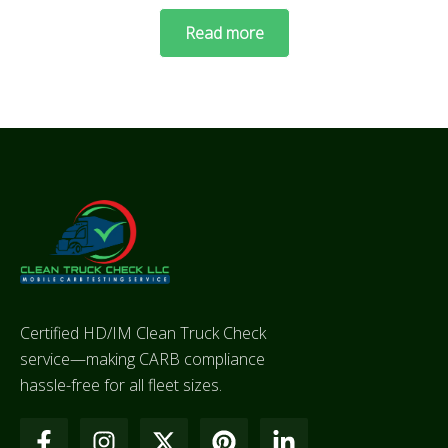
Read more
Certified HD/IM Clean Truck Check
service—making CARB compliance
hassle-free for all fleet sizes.