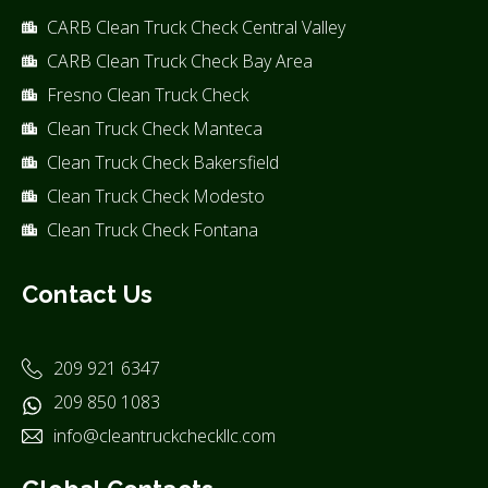
CARB Clean Truck Check Central Valley
CARB Clean Truck Check Bay Area
Fresno Clean Truck Check
Clean Truck Check Manteca
Clean Truck Check Bakersfield
Clean Truck Check Modesto
Clean Truck Check Fontana
Contact Us
209 921 6347
209 850 1083
info@cleantruckcheckllc.com