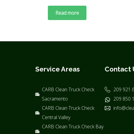
Read more
Service Areas
Contact 
CARB Clean Truck Check
209 921 
Sacramento
209 850 
CARB Clean Truck Check
info@clea
Central Valley
CARB Clean Truck Check Bay