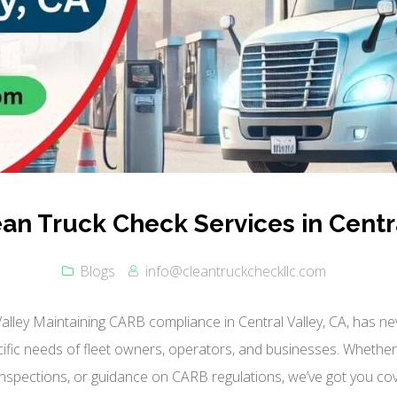
ean Truck Check Services in Centra
Blogs
info@cleantruckcheckllc.com
Valley Maintaining CARB compliance in Central Valley, CA, has n
ecific needs of fleet owners, operators, and businesses. Whethe
nspections, or guidance on CARB regulations, we’ve got you cov