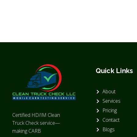
Quick Links
About
Services
Pricing
Certified HD/IM Clean
Contact
Truck Check service—
Blogs
making CARB