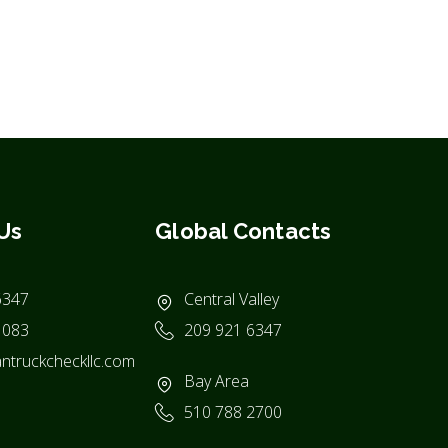
Us
Global Contacts
6347
Central Valley
1083
209 921 6347
ntruckcheckllc.com
Bay Area
510 788 2700