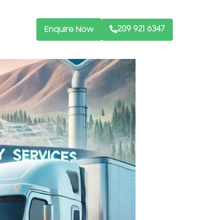
209 921 6347
Enquire Now