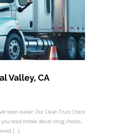
l Valley, CA
ever been easier. Our Clean Truck Check
r you need mobile diesel smog checks,
ered. […]