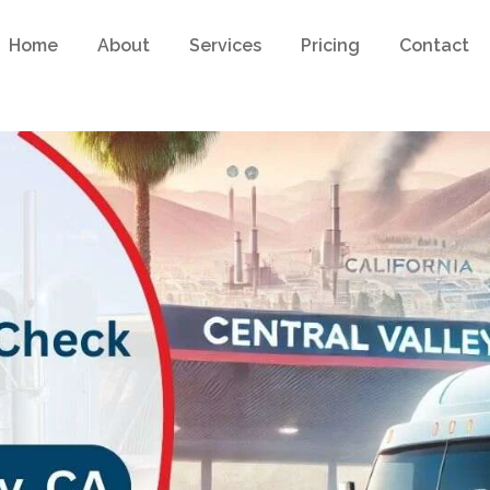
Home
About
Services
Pricing
Contact