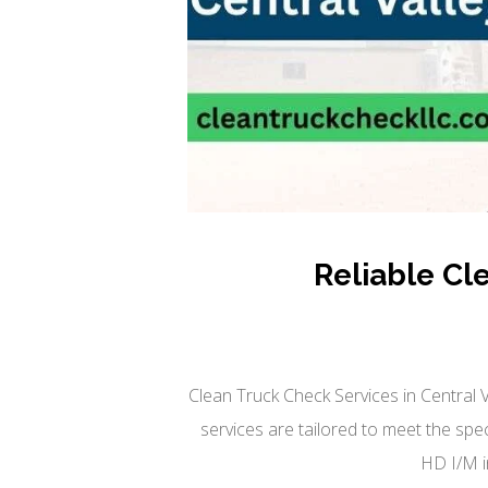
Reliable Cl
Clean Truck Check Services in Central 
services are tailored to meet the sp
HD I/M i