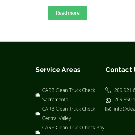
Read more
Service Areas
Contact 
CARB Clean Truck Check
209 921 
Sacramento
209 850 
CARB Clean Truck Check
info@clea
Central Valley
CARB Clean Truck Check Bay