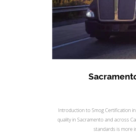
Sacramento
Introduction to Smog Certification in
quality in Sacramento and across Cali
standards is more i