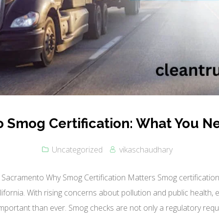
 Smog Certification: What You N
Uncategorized
vikaschaudhary
 Sacramento Why Smog Certification Matters Smog certification pl
fornia. With rising concerns about pollution and public health,
mportant than ever. Smog checks are not only a regulatory requ