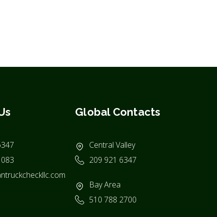
Us
Global Contacts
6347
Central Valley
1083
209 921 6347
ntruckcheckllc.com
Bay Area
510 788 2700