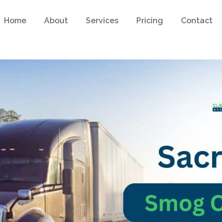
Home
About
Services
Pricing
Contact