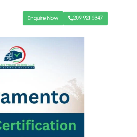
209 921 6347
Enquire Now