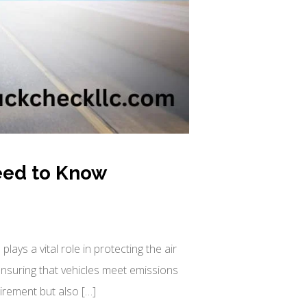
eed to Know
ays a vital role in protecting the air
 ensuring that vehicles meet emissions
irement but also […]