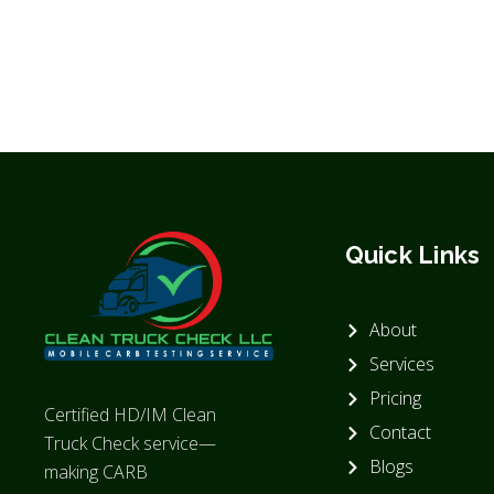
Quick Links
About
Services
Pricing
Certified HD/IM Clean
Contact
Truck Check service—
Blogs
making CARB