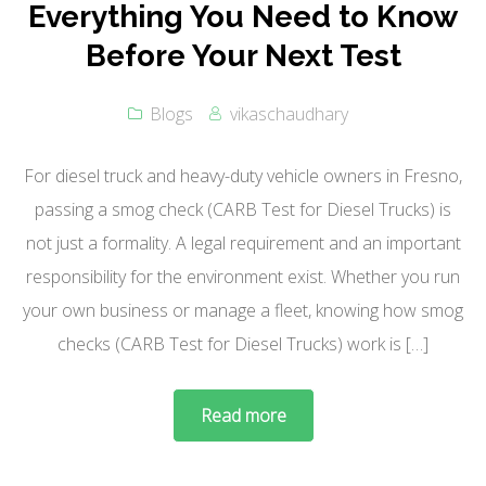
Everything You Need to Know
Before Your Next Test
Blogs
vikaschaudhary
For diesel truck and heavy-duty vehicle owners in Fresno,
passing a smog check (CARB Test for Diesel Trucks) is
not just a formality. A legal requirement and an important
responsibility for the environment exist. Whether you run
your own business or manage a fleet, knowing how smog
checks (CARB Test for Diesel Trucks) work is […]
Read more