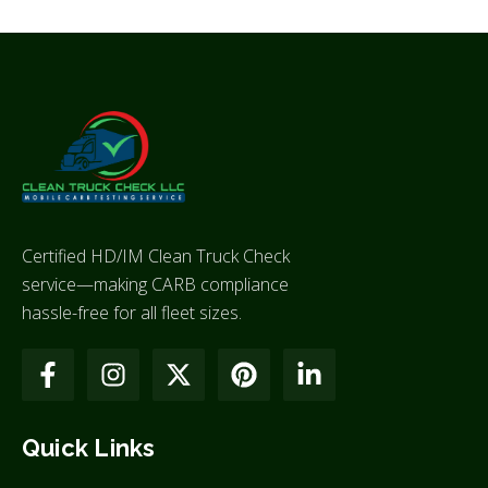
Certified HD/IM Clean Truck Check
service—making CARB compliance
hassle-free for all fleet sizes.
Quick Links