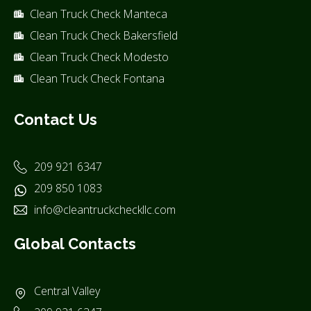
Clean Truck Check Manteca
Clean Truck Check Bakersfield
Clean Truck Check Modesto
Clean Truck Check Fontana
Contact Us
209 921 6347
209 850 1083
info@cleantruckcheckllc.com
Global Contacts
Central Valley