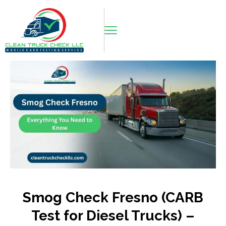
Smog Check Fresno (CARB
Test for Diesel Trucks) –