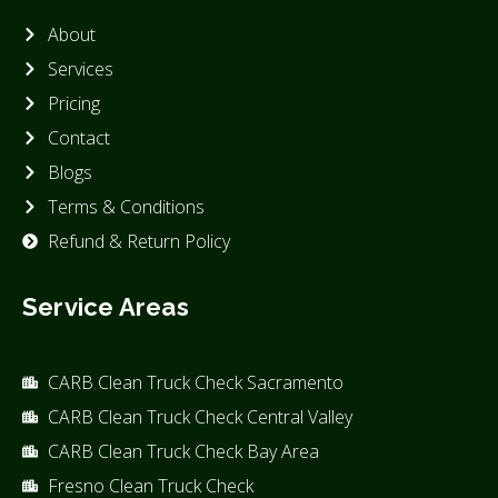
About
Services
Pricing
Contact
Blogs
Terms & Conditions
Refund & Return Policy
Service Areas
CARB Clean Truck Check Sacramento
CARB Clean Truck Check Central Valley
CARB Clean Truck Check Bay Area
Fresno Clean Truck Check