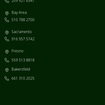
209 921 6347
Bay Area
510 788 2700
Sacramento
916 957 5742
Fresno
559 513 8818
Bakersfield
661 310 2025