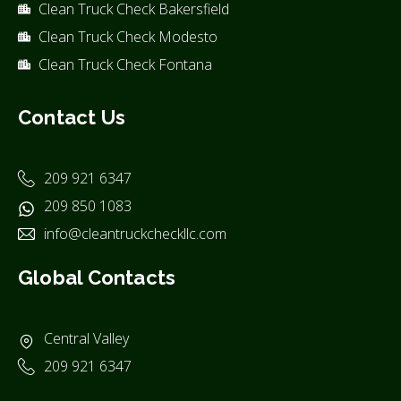
Clean Truck Check Bakersfield
Clean Truck Check Modesto
Clean Truck Check Fontana
Contact Us
209 921 6347
209 850 1083
info@cleantruckcheckllc.com
Global Contacts
Central Valley
209 921 6347