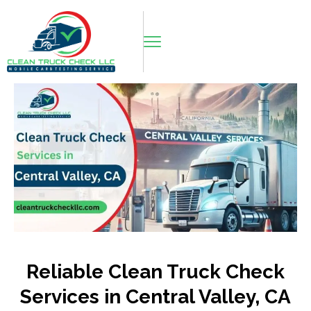
Reliable Clean Truck Check
Services in Central Valley, CA