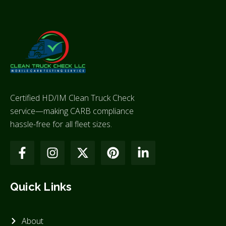
Certified HD/IM Clean Truck Check
service—making CARB compliance
hassle-free for all fleet sizes.
Quick Links
About