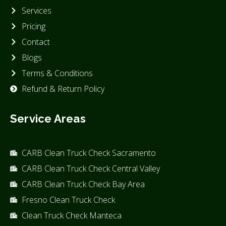
Services
Pricing
Contact
Blogs
Terms & Conditions
Refund & Return Policy
Service Areas
CARB Clean Truck Check Sacramento
CARB Clean Truck Check Central Valley
CARB Clean Truck Check Bay Area
Fresno Clean Truck Check
Clean Truck Check Manteca