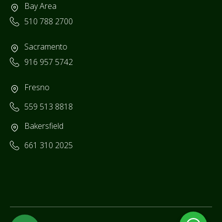
Bay Area
510 788 2700
Sacramento
916 957 5742
Fresno
559 513 8818
Bakersfield
661 310 2025