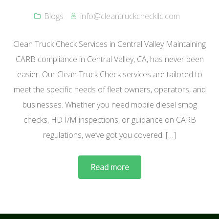
Blogs
info@cleantruckcheckllc.com
Clean Truck Check Services in Central Valley Maintaining
CARB compliance in Central Valley, CA, has never been
easier. Our Clean Truck Check services are tailored to
meet the specific needs of fleet owners, operators, and
businesses. Whether you need mobile diesel smog
checks, HD I/M inspections, or guidance on CARB
regulations, we’ve got you covered. […]
Read more