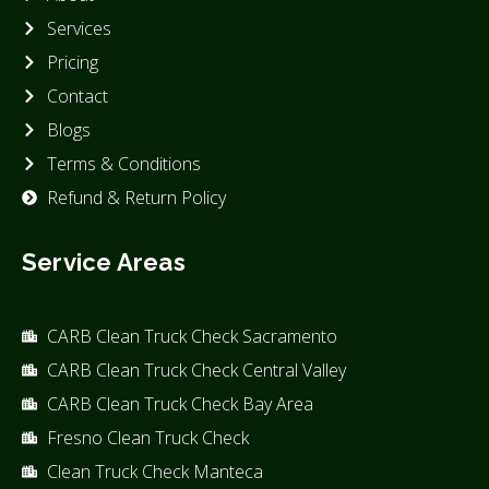
Services
Pricing
Contact
Blogs
Terms & Conditions
Refund & Return Policy
Service Areas
CARB Clean Truck Check Sacramento
CARB Clean Truck Check Central Valley
CARB Clean Truck Check Bay Area
Fresno Clean Truck Check
Clean Truck Check Manteca