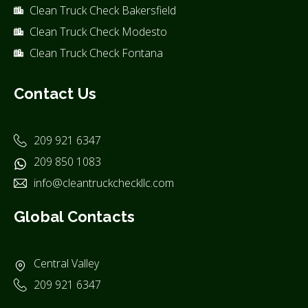
Clean Truck Check Bakersfield
Clean Truck Check Modesto
Clean Truck Check Fontana
Contact Us
209 921 6347
209 850 1083
info@cleantruckcheckllc.com
Global Contacts
Central Valley
209 921 6347