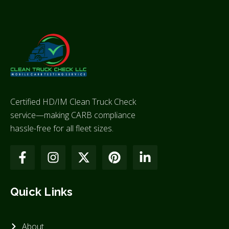
Certified HD/IM Clean Truck Check
service—making CARB compliance
hassle-free for all fleet sizes.
Quick Links
About