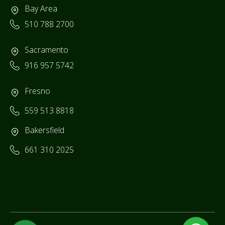
Bay Area
510 788 2700
Sacramento
916 957 5742
Fresno
559 513 8818
Bakersfield
661 310 2025