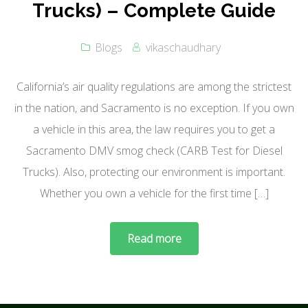
Trucks) – Complete Guide
Blogs
vikaschaudhary
California’s air quality regulations are among the strictest
in the nation, and Sacramento is no exception. If you own
a vehicle in this area, the law requires you to get a
Sacramento DMV smog check (CARB Test for Diesel
Trucks). Also, protecting our environment is important.
Whether you own a vehicle for the first time […]
Read more