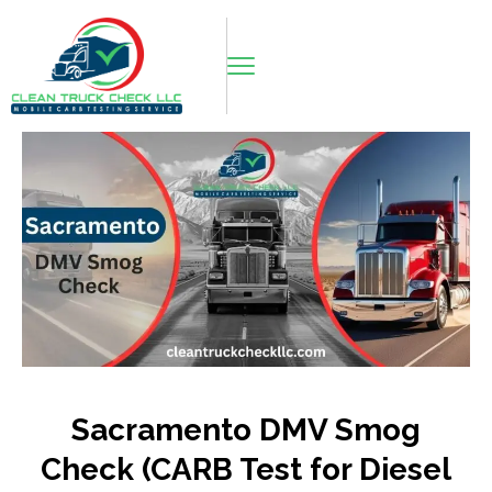
Sacramento DMV Smog
Check (CARB Test for Diesel