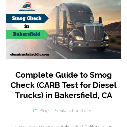
Complete Guide to Smog
Check (CARB Test for Diesel
Trucks) in Bakersfield, CA
Blogs
vikaschaudhary
If you own a vehicle in Bakersfield, California, it is