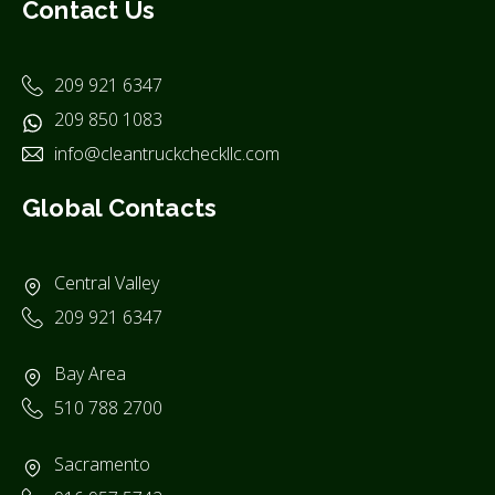
Contact Us
209 921 6347
209 850 1083
info@cleantruckcheckllc.com
Global Contacts
Central Valley
209 921 6347
Bay Area
510 788 2700
Sacramento