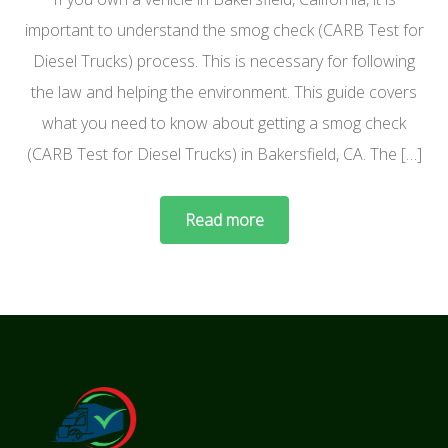
important to understand the smog check (CARB Test for
Diesel Trucks) process. This is necessary for following
the law and helping the environment. This guide covers
what you need to know about getting a smog check
(CARB Test for Diesel Trucks) in Bakersfield, CA. The […]
Read more