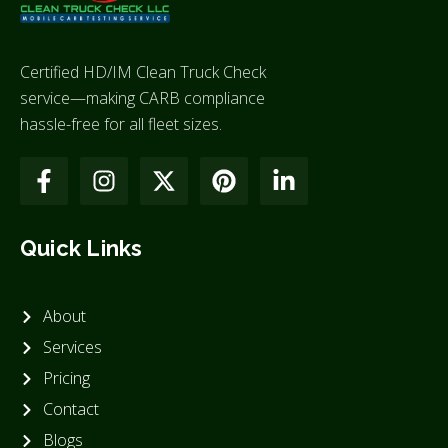
Certified HD/IM Clean Truck Check
service—making CARB compliance
hassle-free for all fleet sizes.
Quick Links
About
Services
Pricing
Contact
Blogs