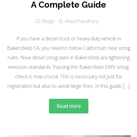
A Complete Guide
Blogs
vikaschaudhary
If you have a diesel truck or heavy-duty vehicle in
Bakersfield, CA, you need to follow California’s new smog
rules. New diesel smog laws in Bakersfield are tightening
emission standards. Passing the Bakersfield DMV smog
check is now crucial. This is necessary not just for
registration but also to avoid large fines. In this guide, […]
Read more