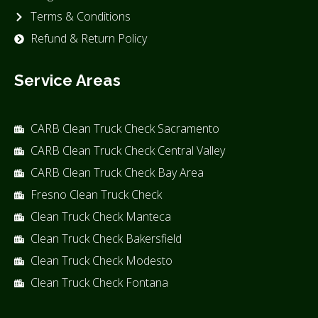
Terms & Conditions
Refund & Return Policy
Service Areas
CARB Clean Truck Check Sacramento
CARB Clean Truck Check Central Valley
CARB Clean Truck Check Bay Area
Fresno Clean Truck Check
Clean Truck Check Manteca
Clean Truck Check Bakersfield
Clean Truck Check Modesto
Clean Truck Check Fontana