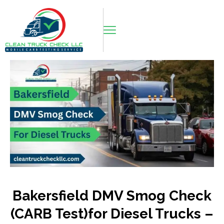
Bakersfield DMV Smog Check
(CARB Test)for Diesel Trucks –