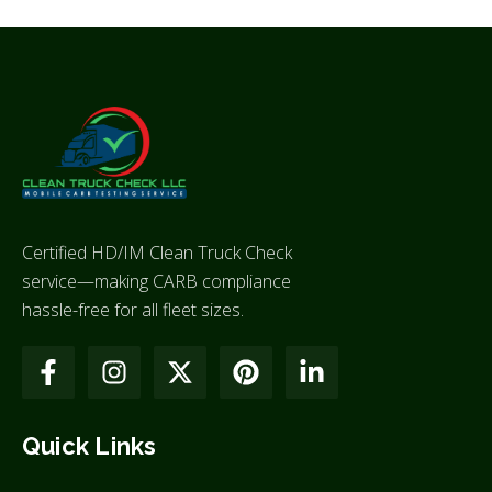
Certified HD/IM Clean Truck Check
service—making CARB compliance
hassle-free for all fleet sizes.
Quick Links