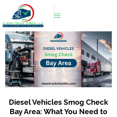
Diesel Vehicles Smog Check
Bay Area: What You Need to