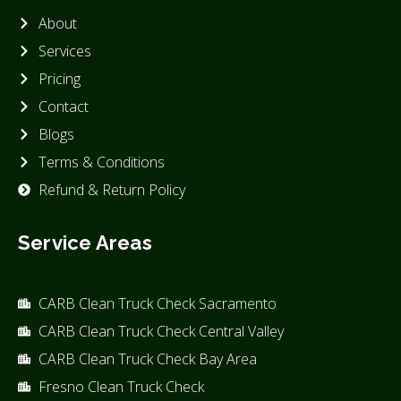
About
Services
Pricing
Contact
Blogs
Terms & Conditions
Refund & Return Policy
Service Areas
CARB Clean Truck Check Sacramento
CARB Clean Truck Check Central Valley
CARB Clean Truck Check Bay Area
Fresno Clean Truck Check