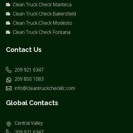
Clean Truck Check Manteca
Clean Truck Check Bakersfield
Clean Truck Check Modesto
Clean Truck Check Fontana
Contact Us
209 921 6347
209 850 1083
info@cleantruckcheckllc.com
Global Contacts
Central Valley
209 921 6347