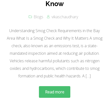
Know
Blogs
vikaschaudhary
Understanding Smog Check Requirements in the Bay
Area What Is a Smog Check and Why It Matters A smog
check, also known as an emissions test, is a state-
mandated inspection aimed at reducing air pollution.
Vehicles release harmful pollutants such as nitrogen
oxides and hydrocarbons, which contribute to smog
formation and public health hazards. A […]
Read more