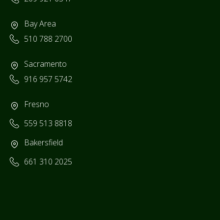
Bay Area
510 788 2700
Sacramento
916 957 5742
Fresno
559 513 8818
Bakersfield
661 310 2025