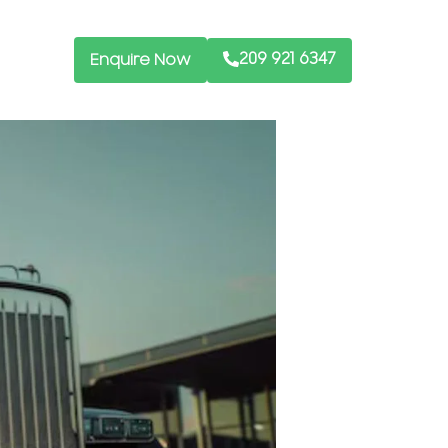
209 921 6347
Enquire Now