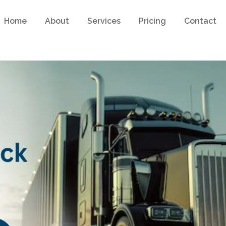
Home
About
Services
Pricing
Contact