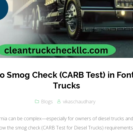
 Smog Check (CARB Test) in Font
Trucks
Blogs
vikaschaudhary
rnia can be complex—especially for owners of diesel trucks and 
ow the smog check (CARB Test for Diesel Trucks) requirements i