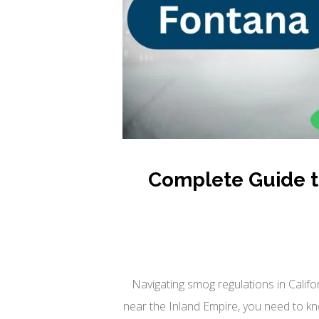
Complete Guide to
Navigating smog regulations in Califo
near the Inland Empire, you need to kn