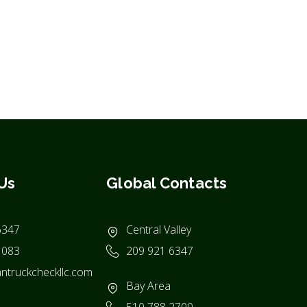
Us
Global Contacts
6347
Central Valley
1083
209 921 6347
ntruckcheckllc.com
Bay Area