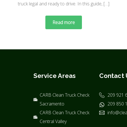
truck legal and ready to drive. In this guide, […]
Read more
Service Areas
Contact 
CARB Clean Truck Check
209 921 
Sacramento
209 850 
CARB Clean Truck Check
info@clea
Central Valley