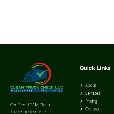
Quick Links
About
Services
Pricing
Certified HD/IM Clean
Contact
Truck Check service—