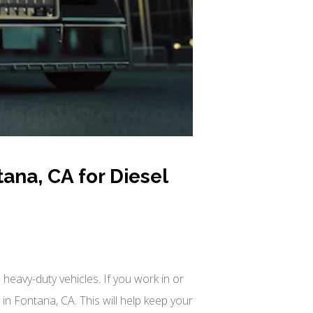
ana, CA for Diesel
heavy-duty vehicles. If you work in or
n Fontana, CA. This will help keep your